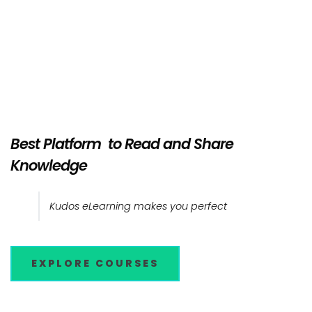
Best Platform to Read and Share
Knowledge
Kudos eLearning makes you perfect
EXPLORE COURSES